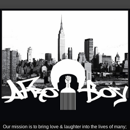
Our mission is to bring love & laughter into the lives of many;