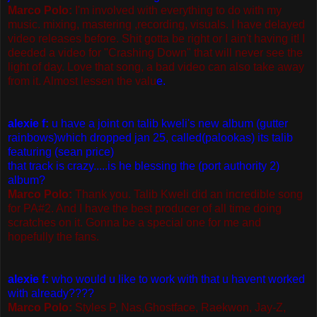
Marco Polo:
I'm involved with everything to do with my
music. mixing, mastering ,recording, visuals. I have delayed
video releases before. Shit gotta be right or I ain't having it! I
deeded a video for "Crashing Down" that will never see the
light of day. Love that song, a bad video can also take away
from it. Almost lessen the valu
e.
alexie f:
u have a joint on talib kweli's new album (gutter
rainbows)which dropped jan 25, called(palookas) its talib
featuring (sean price)
that track is crazy.....is he blessing the (port authority 2)
album?
Marco Polo:
Thank you. Talib Kweli did an incredible song
for PA#2. And I have the best producer of all time doing
scratches on it. Gonna be a special one for me and
hopefully the fans.
alexie f:
who would u like to work with that u havent worked
with already????
Marco Polo:
Styles P, Nas,Ghostface, Raekwon, Jay-Z,