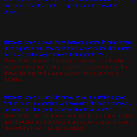
but it was crazy that night.......great place to see a live
show.......
alexie f:
i know u never have that one person in mind when
ur doing beats but, how does it feel when dudes like,master
ace,torae,and ruste juxx bless 1 of ur joints???
Marco Polo:
always a blessing to work with talented MC's
over my production. I put a lot of time into my music so I'm
always looking for the same passion when it comes to
rappers.
alexie f:
i know ur lab is in brooklyn lol, it must be a good
feeling to be in a borough with so much hip hop history,was
brooklyn the plan ,or it just worked out that way???
Marco Polo:
New York in general was the plan. I just ended
up in Brooklyn via 6 degrees of separation and good friends.
I love where I live. The vibe is perfect.