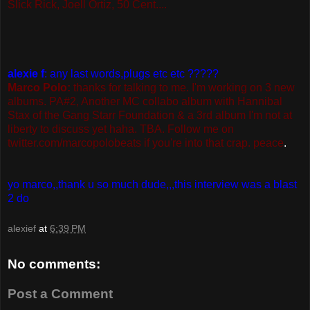
Slick Rick, Joell Ortiz, 50 Cent....
alexie f
: any last words,plugs etc etc ?????
Marco Polo:
thanks for talking to me. I'm working on 3 new
albums. PA#2, Another MC collabo album with Hannibal
Stax of the Gang Starr Foundation & a 3rd album I'm not at
liberty to discuss yet haha. TBA. Follow me on
twitter.com/marcopolobeats if you're into that crap. peace
.
yo marco,,thank u so much dude,,,this interview was a blast
2 do
alexief
at
6:39 PM
No comments:
Post a Comment