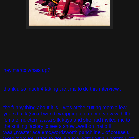
hey marco whats up?
thank u so much 4 taking the time to do this interview..
the funny thing about it is, i was at the cutting room a few
years back (small world) wrapping up an interview with the
female mc eternia aka silk kaya,and she had invited me to
the knitting factory to see a show,,,well on that bill
was,,,master ace,emc,wordsworth,punchline... of course u
were there lol..i tried to get in a few words with u before i left,