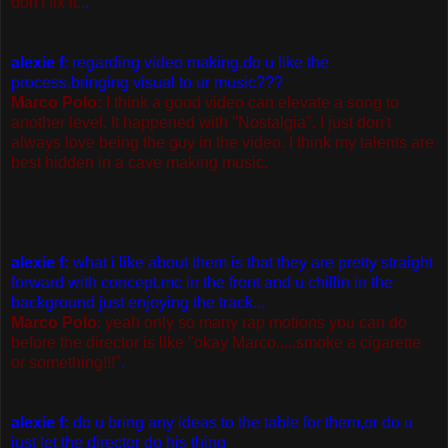
don't fix it..
.
alexie f
: regarding video making,do u like the
process,bringing visual to ur music???
Marco Polo:
I think a good video can elevate a song to
another level. It happened with "Nostalgia". I just don't
always love being the guy in the video. I think my talents are
best hidden in a cave making music.
alexie f:
what i like about them is that they are pretty straight
forward with concept,mc in the front and u chillin in the
background just enjoying the track...
Marco Polo
: yeah only so many rap motions you can do
before the director is like "okay Marco.....smoke a cigarette
or something!!!"
.
alexie f:
do u bring any ideas to the table for them,or do u
just let the director do his thing