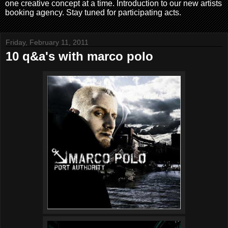
one creative concept at a time. Introduction to our new artists
booking agency. Stay tuned for participating acts.
Friday, February 11, 2011
10 q&a's with marco polo