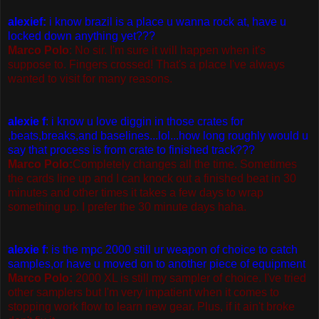
alexief:
i know brazil is a place u wanna rock at, have u
locked down anything yet???
Marco Polo
: No sir. I'm sure it will happen when it's
suppose to. Fingers crossed! That's a place I've always
wanted to visit for many reasons.
alexie f
: i know u love diggin in those crates for
,beats,breaks,and baselines...lol...how long roughly would u
say that process is from crate to finished track???
Marco Polo:
Completely changes all the time. Sometimes
the cards line up and I can knock out a finished beat in 30
minutes and other times it takes a few days to wrap
something up. I prefer the 30 minute days haha.
alexie f
: is the mpc 2000 still ur weapon of choice to catch
samples,or have u moved on to another piece of equipment
Marco Polo:
2000 XL is still my sampler of choice. I've tried
other samplers but I'm very impatient when it comes to
stopping work flow to learn new gear. Plus, if it ain't broke